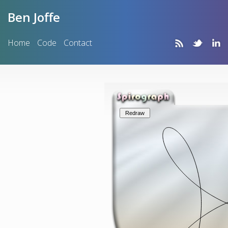
Ben Joffe
Home
Code
Contact