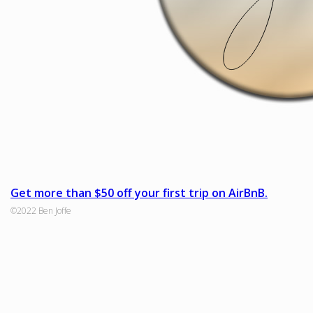
Get more than $50 off your first trip on AirBnB.
©2022 Ben Joffe